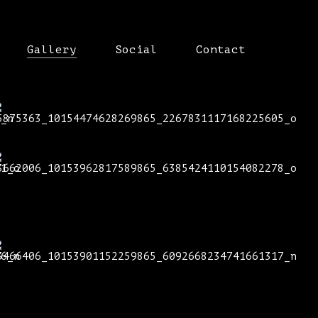
Gallery
Social
Contact