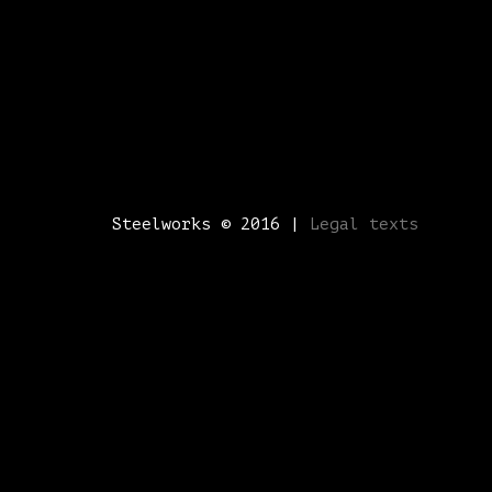
Steelworks © 2016 |
Legal texts