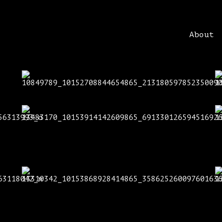
About