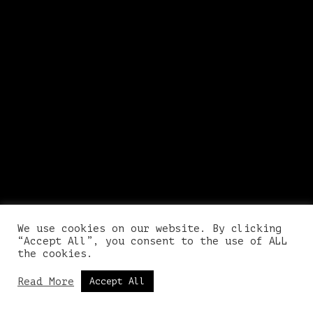
We use cookies on our website. By clicking
“Accept All”, you consent to the use of ALL
the cookies.
Read More
Accept All